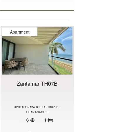
Apartment
Zantamar TH07B
RIVIERA NAYARIT, LA CRUZ DE
HUANACAXTLE
Sleeps
6
1
Bedrooms
limit