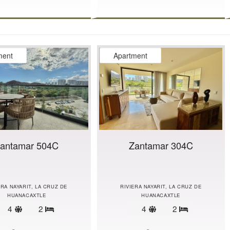
ment
Apartment
antamar 504C
Zantamar 304C
ERA NAYARIT, LA CRUZ DE
RIVIERA NAYARIT, LA CRUZ DE
HUANACAXTLE
HUANACAXTLE
Sleeps
Sleeps
4
2
4
2
Bedrooms
Bedrooms
limit
limit