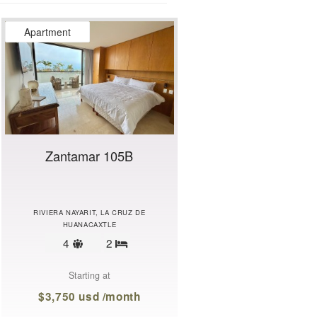
Apartment
Zantamar 105B
RIVIERA NAYARIT, LA CRUZ DE
HUANACAXTLE
Sleeps
4
2
Bedrooms
limit
Starting at
$3,750 usd /month