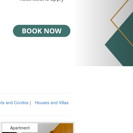
nts and Condos
Houses and Villas
Apartment