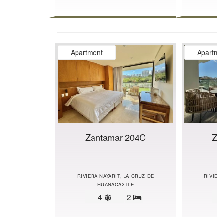
Apartment
Apart
Zantamar 204C
Z
RIVIERA NAYARIT, LA CRUZ DE
RIVI
HUANACAXTLE
Sleeps
4
2
Bedrooms
limit