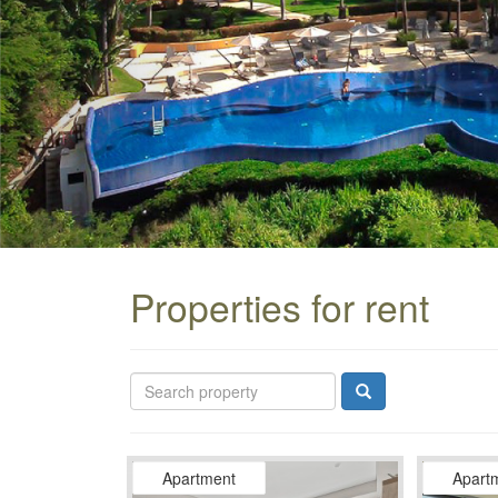
Properties for rent
Apartment
Apart