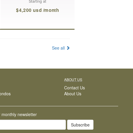
Starting at
$4,200 usd /month
See all
ABOUT US
Contact Us
ondos
About Us
r monthly newsletter