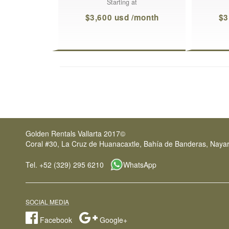
Starting at
$3,600 usd /month
$3
Golden Rentals Vallarta 2017©
Coral #30, La Cruz de Huanacaxtle, Bahía de Banderas, Nayar
Tel. +52 (329) 295 6210
WhatsApp
SOCIAL MEDIA
Facebook
Google+