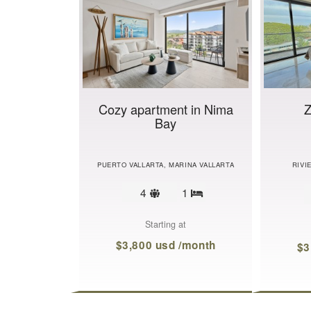
Cozy apartment in Nima
Z
Bay
PUERTO VALLARTA, MARINA VALLARTA
RIVI
Sleeps
4
1
Bedrooms
limit
Starting at
$3,800 usd /month
$3