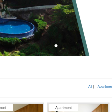
All
Apartme
ment
Apartment