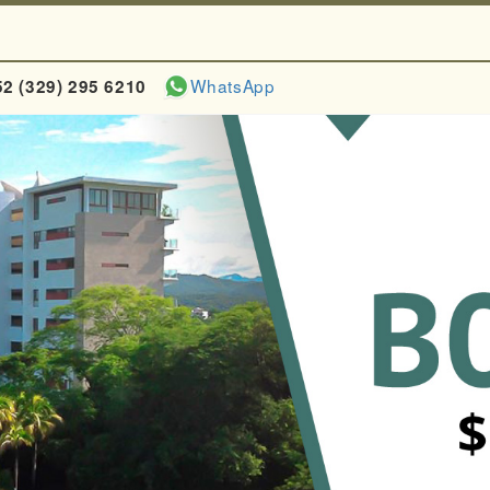
WhatsApp
52 (329) 295 6210