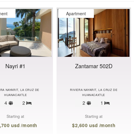
ment
Apartment
Nayri #1
Zantamar 502D
ERA NAYARIT, LA CRUZ DE
RIVIERA NAYARIT, LA CRUZ DE
HUANACAXTLE
HUANACAXTLE
Sleeps
Sleeps
4
2
2
1
Bedrooms
Bedrooms
limit
limit
Starting at
Starting at
,700 usd /month
$2,600 usd /month