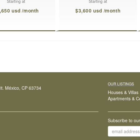
Starting at
Starting at
,650 usd /month
$3,600 usd /month
OUR LISTINGS
it. México, CP 63734
Houses & Villas
Apartments & C
Subscribe to ou
email