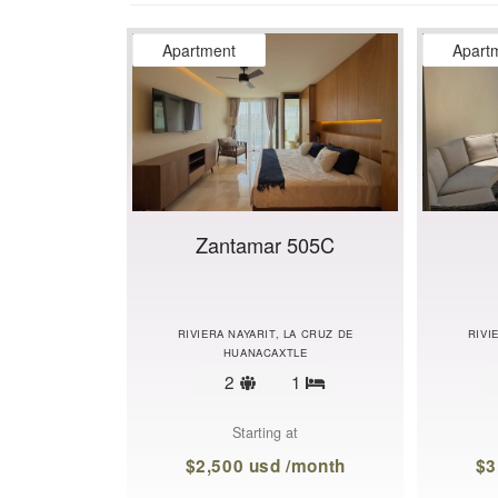
Apartment
Apart
Zantamar 505C
RIVIERA NAYARIT, LA CRUZ DE
RIVI
HUANACAXTLE
Sleeps
2
1
Bedrooms
limit
Starting at
$2,500 usd /month
$3