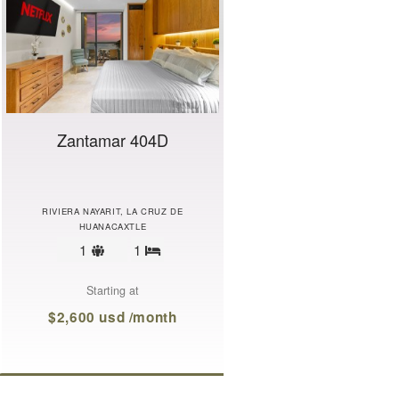
Zantamar 404D
RIVIERA NAYARIT, LA CRUZ DE
HUANACAXTLE
Sleeps
1
1
Bedrooms
limit
Starting at
$2,600 usd /month