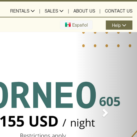
RENTALS
SALES
ABOUT US
CONTACT US
Next
Español
Help