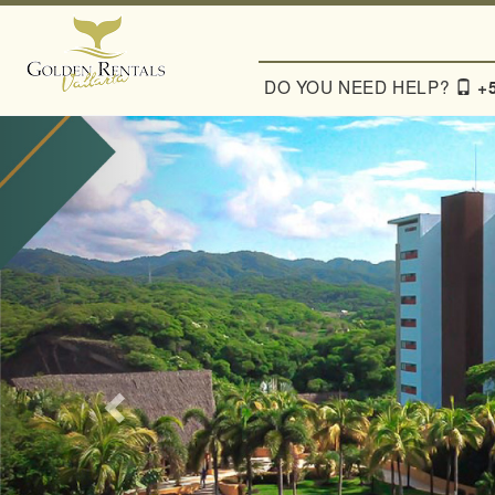
Previous
DO YOU NEED HELP?
+