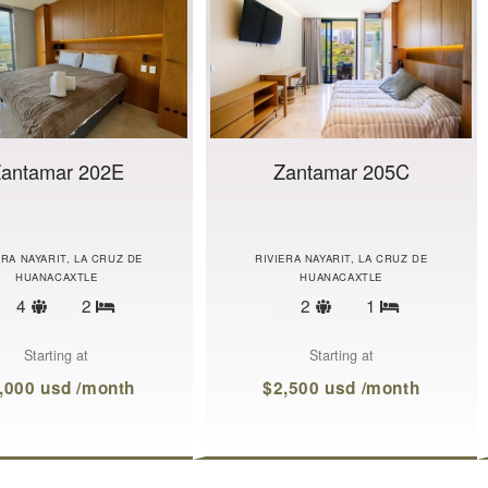
antamar 202E
Zantamar 205C
ERA NAYARIT, LA CRUZ DE
RIVIERA NAYARIT, LA CRUZ DE
HUANACAXTLE
HUANACAXTLE
Sleeps
Sleeps
4
2
2
1
Bedrooms
Bedrooms
limit
limit
Starting at
Starting at
,000 usd /month
$2,500 usd /month