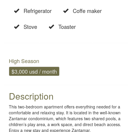
Refrigerator
Coffe maker
Stove
Toaster
High Season
$3,000 usd / month
Description
This two-bedroom apartment offers everything needed for a
comfortable and relaxing stay. It is located in the well-known
Zantamar condominium, which features two shared pools, a
children’s play area, a work space, and direct beach access.
Enjoy a new stay and experience Zantamar.