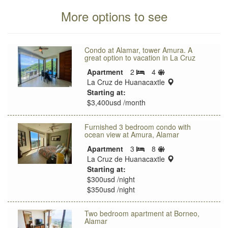
More options to see
Condo at Alamar, tower Amura. A
great option to vacation in La Cruz
Sleeps
Apartment
2
4
Bedrooms
limit
location:
La Cruz de Huanacaxtle
Starting at:
$3,400usd /month
Furnished 3 bedroom condo with
ocean view at Amura, Alamar
Sleeps
Apartment
3
8
Bedrooms
limit
location:
La Cruz de Huanacaxtle
Starting at:
$300usd /night
$350usd /night
Two bedroom apartment at Borneo,
Alamar