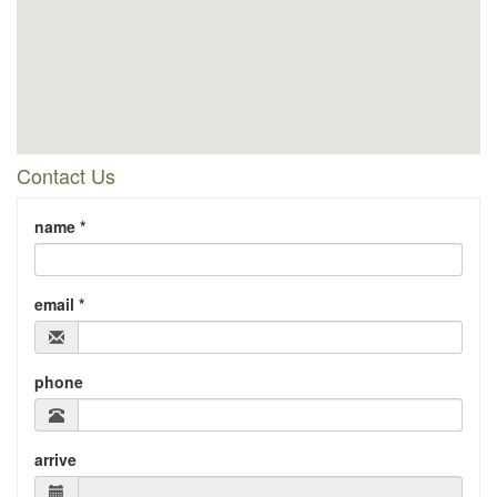
Contact Us
name *
email *
phone
arrive