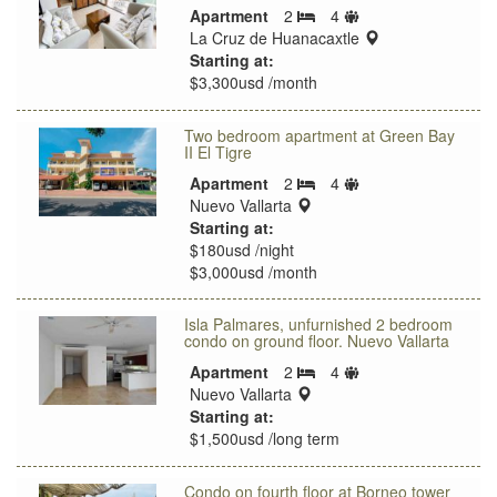
Sleeps
Apartment
2
4
Bedrooms
limit
location:
La Cruz de Huanacaxtle
Starting at:
$3,300usd /month
Two bedroom apartment at Green Bay
II El Tigre
Sleeps
Apartment
2
4
Bedrooms
location:
limit
Nuevo Vallarta
Starting at:
$180usd /night
$3,000usd /month
Isla Palmares, unfurnished 2 bedroom
condo on ground floor. Nuevo Vallarta
Sleeps
Apartment
2
4
Bedrooms
location:
limit
Nuevo Vallarta
Starting at:
$1,500usd /long term
Condo on fourth floor at Borneo tower