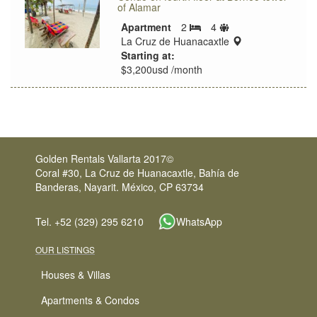
of Alamar
Sleeps
Apartment
2
4
Bedrooms
limit
location:
La Cruz de Huanacaxtle
Starting at:
$3,200usd /month
Golden Rentals Vallarta 2017©
Coral #30, La Cruz de Huanacaxtle, Bahía de
Banderas, Nayarit. México, CP 63734
Tel. +52 (329) 295 6210
WhatsApp
OUR LISTINGS
Houses & Villas
Apartments & Condos