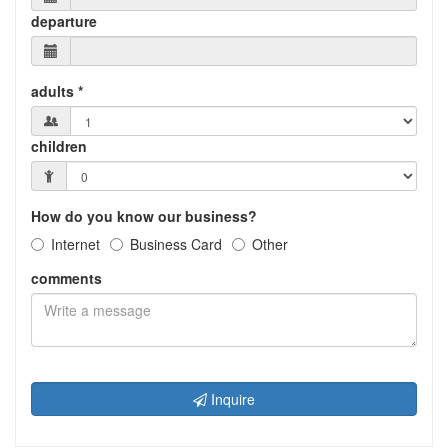
departure
adults *
children
How do you know our business?
Internet
Business Card
Other
comments
Inquire