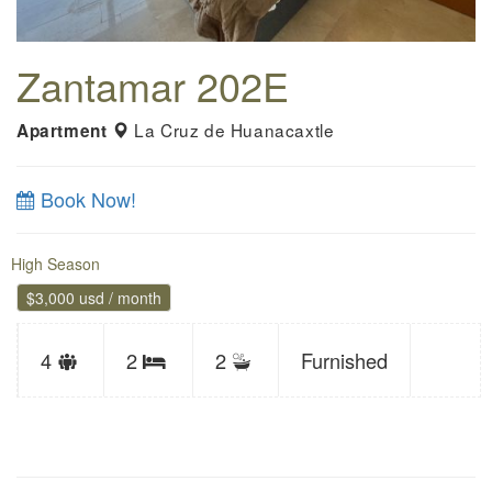
Zantamar 202E
La Cruz de Huanacaxtle
Apartment
Book Now!
High Season
$3,000 usd / month
Sleeps
4
2
2
Furnished
Bedrooms
limit