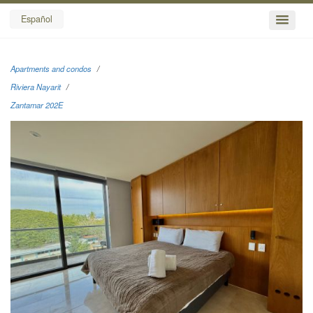
Español
Apartments and condos
Riviera Nayarit
Zantamar 202E