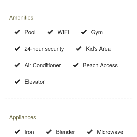
Amenities
Pool
WIFI
Gym
24-hour security
Kid's Area
Air Conditioner
Beach Access
Elevator
Appliances
Iron
Blender
Microwave