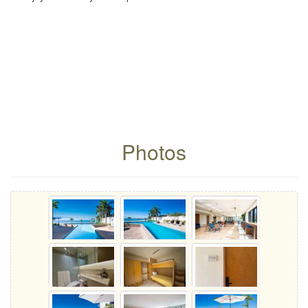
Photos