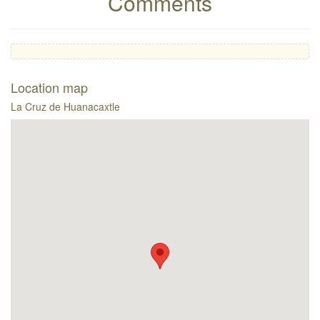
Comments
Location map
La Cruz de Huanacaxtle