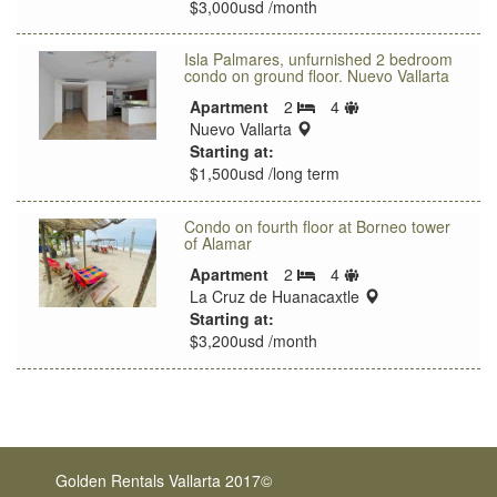
$3,000usd /month
Isla Palmares, unfurnished 2 bedroom
condo on ground floor. Nuevo Vallarta
Sleeps
Apartment
2
4
Bedrooms
location:
limit
Nuevo Vallarta
Starting at:
$1,500usd /long term
Condo on fourth floor at Borneo tower
of Alamar
Sleeps
Apartment
2
4
Bedrooms
limit
location:
La Cruz de Huanacaxtle
Starting at:
$3,200usd /month
Golden Rentals Vallarta 2017©