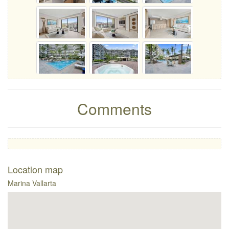
Comments
Location map
Marina Vallarta