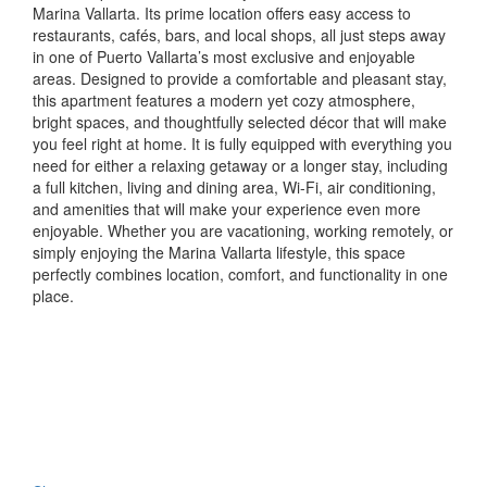
Marina Vallarta. Its prime location offers easy access to
restaurants, cafés, bars, and local shops, all just steps away
in one of Puerto Vallarta’s most exclusive and enjoyable
areas. Designed to provide a comfortable and pleasant stay,
this apartment features a modern yet cozy atmosphere,
bright spaces, and thoughtfully selected décor that will make
you feel right at home. It is fully equipped with everything you
need for either a relaxing getaway or a longer stay, including
a full kitchen, living and dining area, Wi-Fi, air conditioning,
and amenities that will make your experience even more
enjoyable. Whether you are vacationing, working remotely, or
simply enjoying the Marina Vallarta lifestyle, this space
perfectly combines location, comfort, and functionality in one
place.