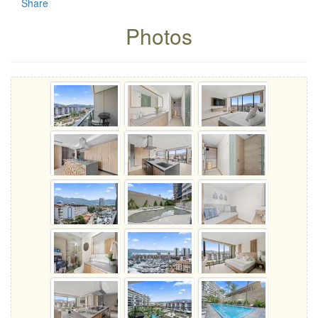
Share
Photos