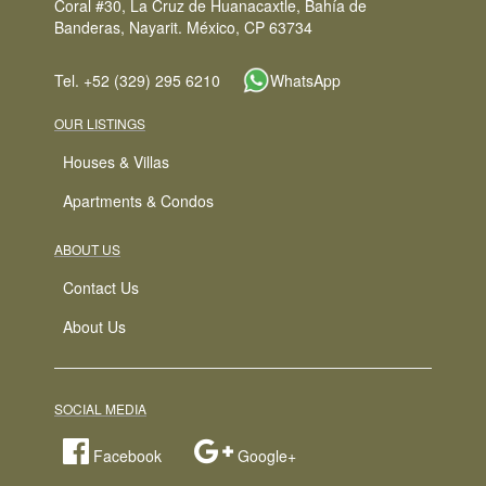
Coral #30, La Cruz de Huanacaxtle, Bahía de
Banderas, Nayarit. México, CP 63734
Tel. +52 (329) 295 6210
WhatsApp
OUR LISTINGS
Houses & Villas
Apartments & Condos
ABOUT US
Contact Us
About Us
SOCIAL MEDIA
Facebook
Google+