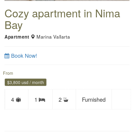
Cozy apartment in Nima
Bay
Marina Vallarta
Apartment
Book Now!
From
$3,800 usd / month
Sleeps
4
1
2
Furnished
Bedrooms
limit