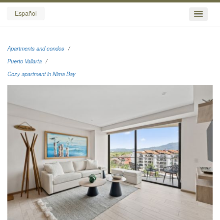
Español
Apartments and condos
Puerto Vallarta
Cozy apartment in Nima Bay