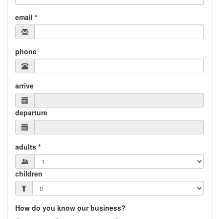
email *
phone
arrive
departure
adults *
children
How do you know our business?