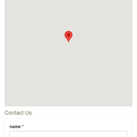
Contact Us
name *