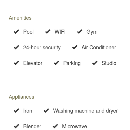
Amenities
Pool
WIFI
Gym
24-hour security
Air Conditioner
Elevator
Parking
Studio
Appliances
Iron
Washing machine and dryer
Blender
Microwave