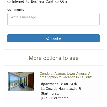
Internet
Business Card
Other
comments
Inquire
More options to see
Condo at Alamar, tower Amura. A
great option to vacation in La Cruz
Sleeps
Apartment
2
4
Bedrooms
limit
location:
La Cruz de Huanacaxtle
Starting at:
$3,400usd /month