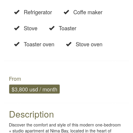
Refrigerator
Coffe maker
Stove
Toaster
Toaster oven
Stove oven
From
$3,800 usd / month
Description
Discover the comfort and style of this modern one-bedroom
+ studio apartment at Nima Bay, located in the heart of