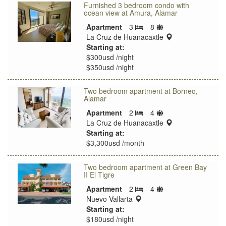
Furnished 3 bedroom condo with
ocean view at Amura, Alamar
Sleeps
Apartment
3
8
Bedrooms
limit
location:
La Cruz de Huanacaxtle
Starting at:
$300usd /night
$350usd /night
Two bedroom apartment at Borneo,
Alamar
Sleeps
Apartment
2
4
Bedrooms
limit
location:
La Cruz de Huanacaxtle
Starting at:
$3,300usd /month
Two bedroom apartment at Green Bay
II El Tigre
Sleeps
Apartment
2
4
Bedrooms
location:
limit
Nuevo Vallarta
Starting at:
$180usd /night