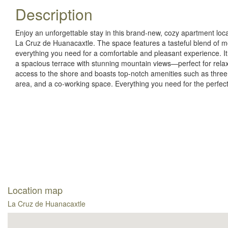
Description
Enjoy an unforgettable stay in this brand-new, cozy apartment lo
La Cruz de Huanacaxtle. The space features a tasteful blend of mo
everything you need for a comfortable and pleasant experience. I
a spacious terrace with stunning mountain views—perfect for rela
access to the shore and boasts top-notch amenities such as three
area, and a co-working space. Everything you need for the perfec
Location map
La Cruz de Huanacaxtle