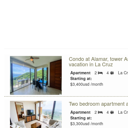
Condo at Alamar, tower Am
vacation in La Cruz
Sleeps
Apartment
2
4
La C
Bedrooms
limit
Starting at:
$3,400usd /month
Two bedroom apartment a
Sleeps
Apartment
2
4
La C
Bedrooms
limit
Starting at:
$3,300usd /month