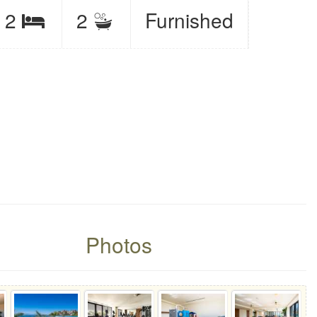
eeps
2
2
Furnished
Bedrooms
it
Photos