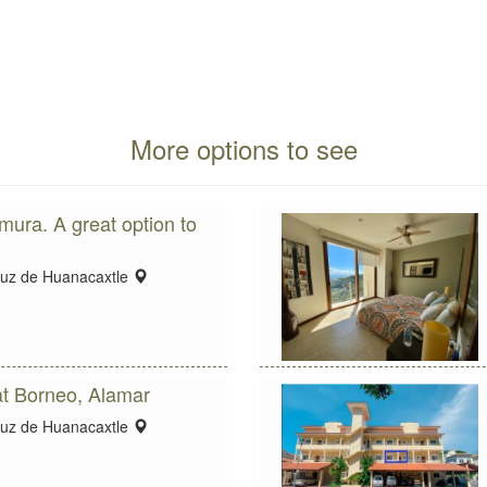
More options to see
ura. A great option to
location:
ruz de Huanacaxtle
t Borneo, Alamar
location:
ruz de Huanacaxtle