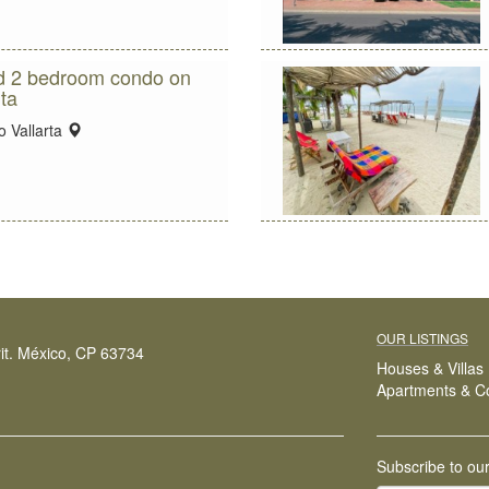
ed 2 bedroom condo on
ta
location:
 Vallarta
OUR LISTINGS
it. México, CP 63734
Houses & Villas
Apartments & C
Subscribe to ou