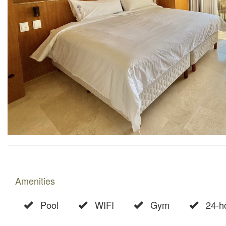
Amenities
Pool
WIFI
Gym
24-ho