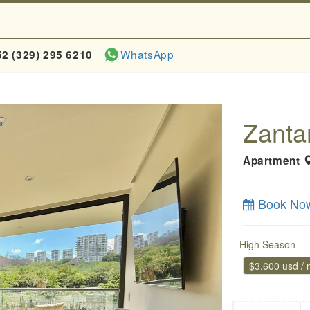
WhatsApp
52 (329) 295 6210
Zanta
Apartment
Book No
High Season
$3,600 usd /