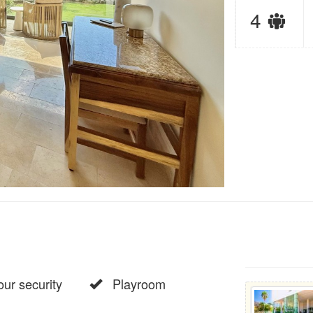
Sl
4
lim
ur security
Playroom