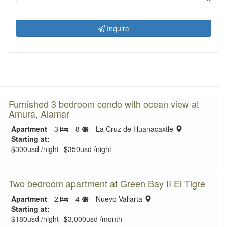
Inquire
Furnished 3 bedroom condo with ocean view at
Amura, Alamar
Sleeps
location:
Apartment
3
8
La Cruz de Huanacaxtle
Bedrooms
limit
Starting at:
$300usd /night
$350usd /night
Two bedroom apartment at Green Bay II El Tigre
Sleeps
location:
Apartment
2
4
Nuevo Vallarta
Bedrooms
limit
Starting at:
$180usd /night
$3,000usd /month