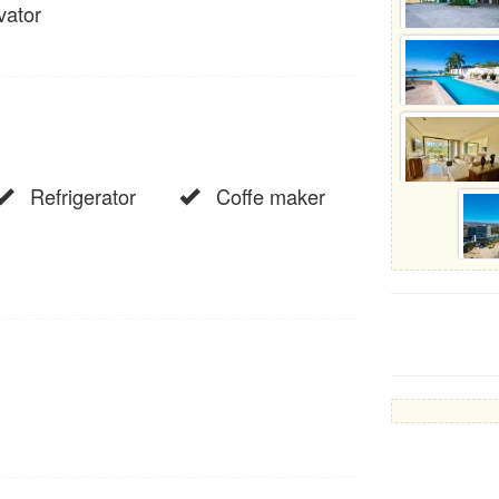
vator
Refrigerator
Coffe maker