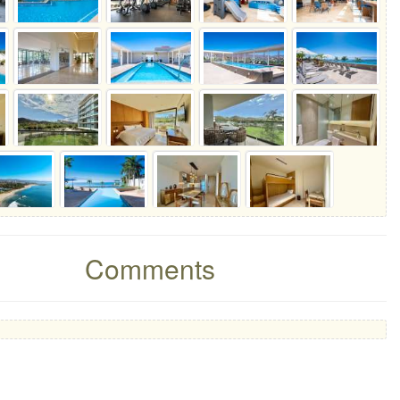
Comments