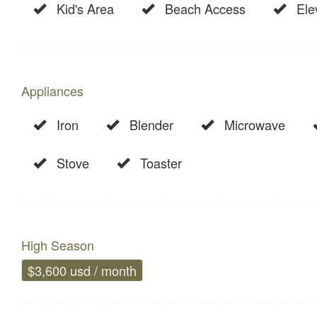
Kid's Area
Beach Access
Ele
Appliances
Iron
Blender
Microwave
Stove
Toaster
High Season
$3,600 usd / month