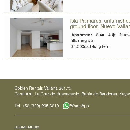
Isla Palmares, unfurnish
ground floor. Nuevo Vallar
Sleeps
Apartment
2
4
Nuevo
Bedrooms
limit
Starting at:
$1,500usd /long term
Golden Rentals Vallarta 2017©
Coral #30, La Cruz de Huanacaxtle, Bahía de Banderas, Nayar
Tel. +52 (329) 295 6210
WhatsApp
SOCIAL MEDIA