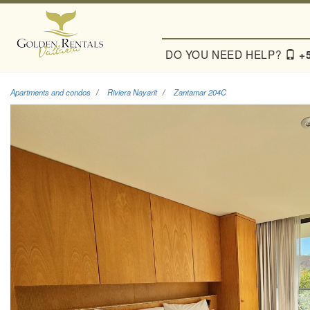
DO YOU NEED HELP?
+
Apartments and condos
Riviera Nayarit
Zantamar 204C