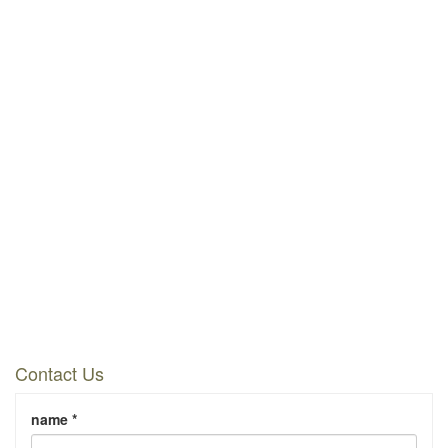
Contact Us
name *