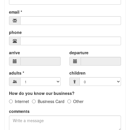
email *
phone
arrive
departure
adults *
children
How do you know our business?
Internet
Business Card
Other
comments