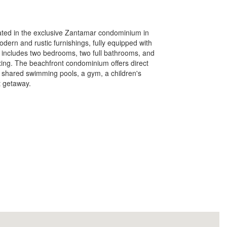
cated in the exclusive Zantamar condominium in
dern and rustic furnishings, fully equipped with
t includes two bedrooms, two full bathrooms, and
xing. The beachfront condominium offers direct
 shared swimming pools, a gym, a children's
t getaway.