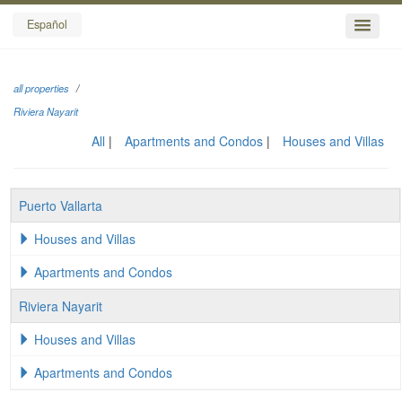
Español
all properties
Riviera Nayarit
All
Apartments and Condos
Houses and Villas
Puerto Vallarta
Houses and Villas
Apartments and Condos
Riviera Nayarit
Houses and Villas
Apartments and Condos