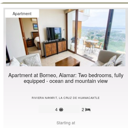
Apartment
Apartment at Borneo, Alamar: Two bedrooms, fully
equipped - ocean and mountain view
RIVIERA NAYARIT, LA CRUZ DE HUANACAXTLE
Sleeps
4
2
Bedrooms
limit
Starting at