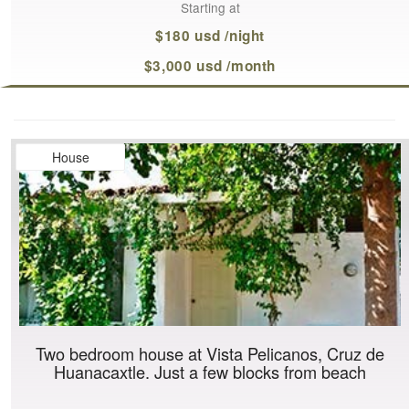
Starting at
$180 usd /night
$3,000 usd /month
House
Two bedroom house at Vista Pelicanos, Cruz de
Huanacaxtle. Just a few blocks from beach