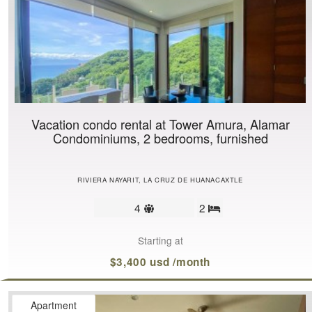
Vacation condo rental at Tower Amura, Alamar
Condominiums, 2 bedrooms, furnished
RIVIERA NAYARIT, LA CRUZ DE HUANACAXTLE
Sleeps
4
2
Bedrooms
limit
Starting at
$3,400 usd /month
Apartment