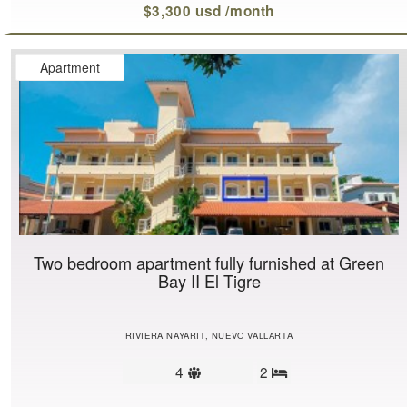
$3,300 usd /month
Apartment
Two bedroom apartment fully furnished at Green
Bay II El Tigre
RIVIERA NAYARIT, NUEVO VALLARTA
Sleeps
4
2
Bedrooms
limit