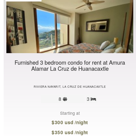
Furnished 3 bedroom condo for rent at Amura
Alamar La Cruz de Huanacaxtle
RIVIERA NAYARIT, LA CRUZ DE HUANACAXTLE
Sleeps
8
3
Bedrooms
limit
Starting at
$300 usd /night
$350 usd /night