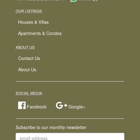
OUR LISTINGS
Houses & Villas
Apartments & Condos
ABOUT US
Contact Us
About Us
SOCIAL MEDIA
Facebook
Google+
Subscribe to our monthly newsletter
email