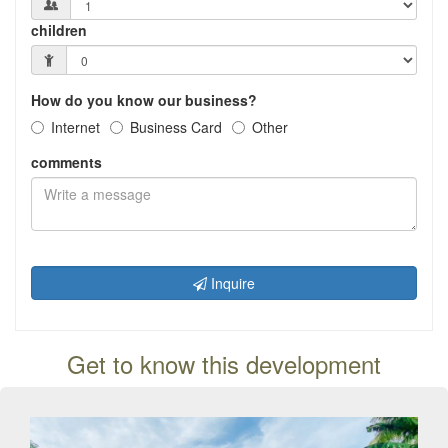
children
How do you know our business?
Internet
Business Card
Other
comments
Inquire
Get to know this development