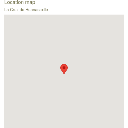
Location map
La Cruz de Huanacaxtle