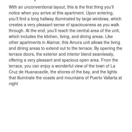
With an unconventional layout, this is the first thing you’ll
notice when you arrive at this apartment. Upon entering,
you’ll find a long hallway illuminated by large windows, which
creates a very pleasant sense of spaciousness as you walk
through. At the end, you’ll reach the central area of the unit,
which includes the kitchen, living, and dining areas. Like
other apartments in Alamar, this Amura unit allows the living
and dining areas to extend out to the terrace. By opening the
terrace doors, the exterior and interior blend seamlessly,
offering a very pleasant and spacious open area. From the
terrace, you can enjoy a wonderful view of the town of La
Cruz de Huanacaxtle, the shores of the bay, and the lights
that illuminate the coasts and mountains of Puerto Vallarta at
night