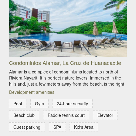
Condominios Alamar, La Cruz de Huanacaxtle
Alamar is a complex of condominiums located to north of
Riviera Nayarit. It is perfect nature lovers. Immersed in the
hills and, just a few meters away from the beach, is the right
Development amenities
Pool
Gym
24-hour security
Beach club
Paddle tennis court
Elevator
Guest parking
SPA
Kid's Area