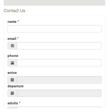
Contact Us
name *
email *
phone
arrive
departure
adults *