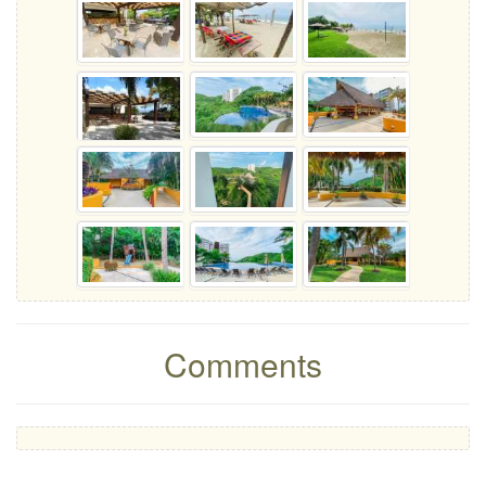
Comments