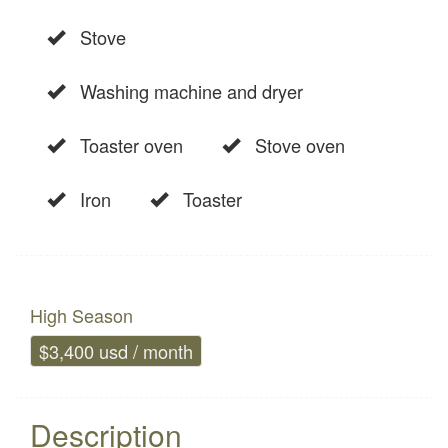
Stove
Washing machine and dryer
Toaster oven
Stove oven
Iron
Toaster
High Season
$3,400 usd / month
Description