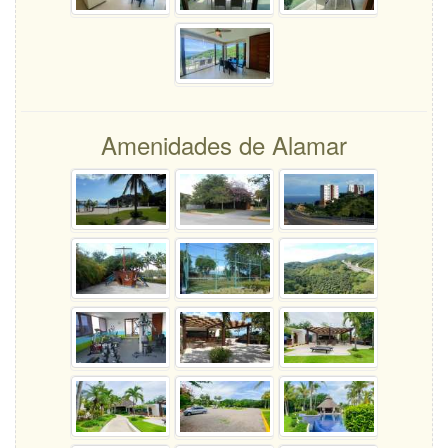
Amenidades de Alamar