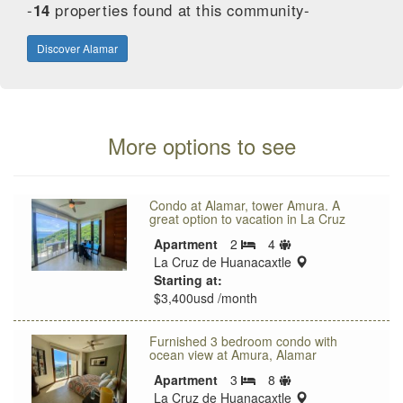
-
14
properties found at this community-
Discover Alamar
More options to see
Condo at Alamar, tower Amura. A
great option to vacation in La Cruz
Sleeps
Apartment
2
4
Bedrooms
limit
location:
La Cruz de Huanacaxtle
Starting at:
$3,400usd /month
Furnished 3 bedroom condo with
ocean view at Amura, Alamar
Sleeps
Apartment
3
8
Bedrooms
limit
location:
La Cruz de Huanacaxtle