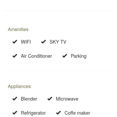
Amenities
WIFI
SKY TV
Air Conditioner
Parking
Appliances
Blender
Microwave
Refrigerator
Coffe maker