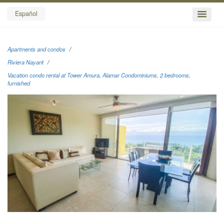
Español
Apartments and condos
Riviera Nayarit
Vacation condo rental at Tower Amura, Alamar Condominiums, 2 bedrooms,
furnished