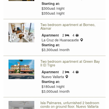
Starting at:
$300usd /night
$350usd /night
Two bedroom apartment at Borneo,
Alamar
Sleeps
Apartment
2
4
Bedrooms
limit
location:
La Cruz de Huanacaxtle
Starting at:
$3,300usd /month
Two bedroom apartment at Green Bay
II El Tigre
Sleeps
Apartment
2
4
Bedrooms
location:
limit
Nuevo Vallarta
Starting at:
$180usd /night
$3,000usd /month
Isla Palmares, unfurnished 2 bedroom
condo on ground floor. Nuevo Vallarta