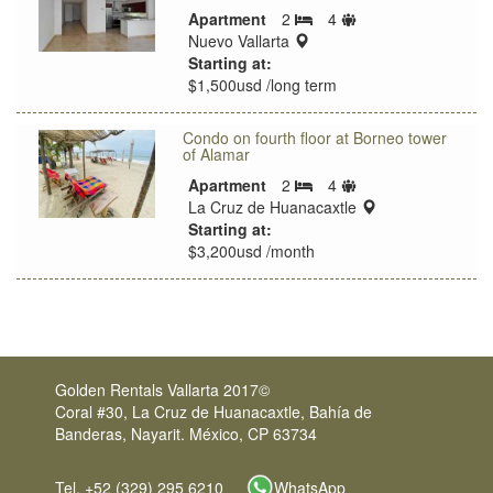
Sleeps
Apartment
2
4
Bedrooms
location:
limit
Nuevo Vallarta
Starting at:
$1,500usd /long term
Condo on fourth floor at Borneo tower
of Alamar
Sleeps
Apartment
2
4
Bedrooms
limit
location:
La Cruz de Huanacaxtle
Starting at:
$3,200usd /month
Golden Rentals Vallarta 2017©
Coral #30, La Cruz de Huanacaxtle, Bahía de
Banderas, Nayarit. México, CP 63734
Tel. +52 (329) 295 6210
WhatsApp