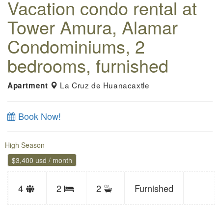
Vacation condo rental at
Tower Amura, Alamar
Condominiums, 2
bedrooms, furnished
La Cruz de Huanacaxtle
Apartment
Book Now!
High Season
$3,400 usd / month
Sleeps
4
2
2
Furnished
Bedrooms
limit