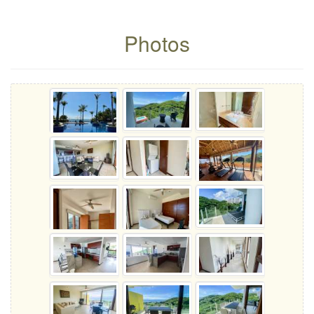
Photos