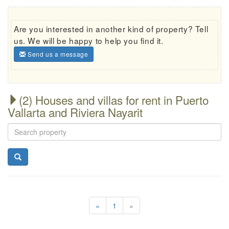
Are you interested in another kind of property? Tell
us. We will be happy to help you find it.
Send us a message
(2) Houses and villas for rent in Puerto
Vallarta and Riviera Nayarit
«
1
»