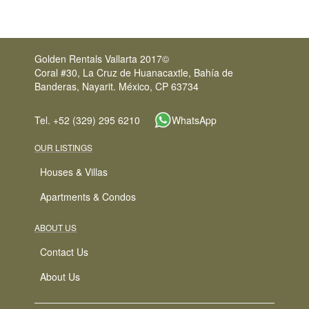
Golden Rentals Vallarta 2017©
Coral #30, La Cruz de Huanacaxtle, Bahía de
Banderas, Nayarit. México, CP 63734
Tel. +52 (329) 295 6210
WhatsApp
OUR LISTINGS
Houses & Villas
Apartments & Condos
ABOUT US
Contact Us
About Us