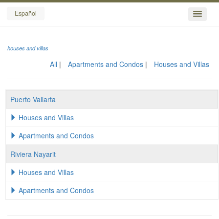
Español
houses and villas
All
Apartments and Condos
Houses and Villas
Puerto Vallarta
Houses and Villas
Apartments and Condos
Riviera Nayarit
Houses and Villas
Apartments and Condos