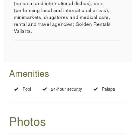
(national and international dishes), bars
(performing local and international artists),
minimarkets, drugstores and medical care,
rental and travel agencies; Golden Rentals
Vallarta.
Amenities
Pool
24-hour security
Palapa
Photos