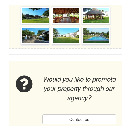
Would you like to promote
your property through our
agency?
Contact us