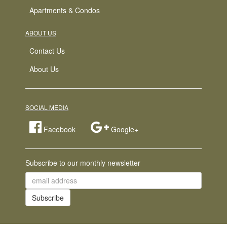
Apartments & Condos
ABOUT US
Contact Us
About Us
SOCIAL MEDIA
Facebook
Google+
Subscribe to our monthly newsletter
email