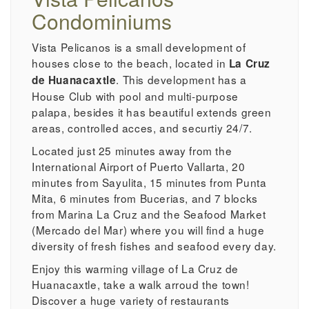
Condominiums
Vista Pelicanos is a small development of
houses close to the beach, located in
La Cruz
. This development has a
de Huanacaxtle
House Club with pool and multi-purpose
palapa, besides it has beautiful extends green
areas, controlled acces, and securtiy 24/7.
Located just 25 minutes away from the
International Airport of Puerto Vallarta, 20
minutes from Sayulita, 15 minutes from Punta
Mita, 6 minutes from Bucerias, and 7 blocks
from Marina La Cruz and the Seafood Market
(Mercado del Mar) where you will find a huge
diversity of fresh fishes and seafood every day.
Enjoy this warming village of La Cruz de
Huanacaxtle, take a walk arroud the town!
Discover a huge variety of restaurants