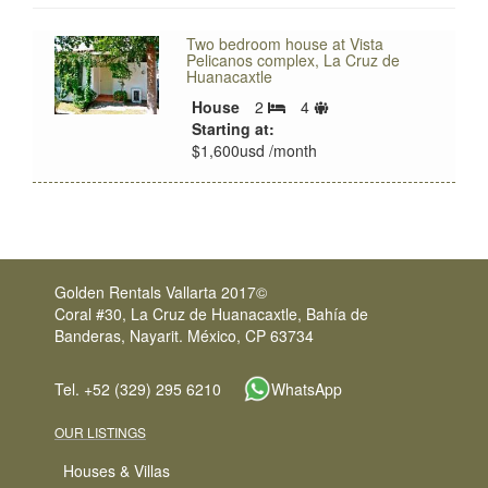
Two bedroom house at Vista
Pelicanos complex, La Cruz de
Huanacaxtle
Sleeps
House
2
4
Bedrooms
limit
Starting at:
$1,600usd /month
Golden Rentals Vallarta 2017©
Coral #30, La Cruz de Huanacaxtle, Bahía de
Banderas, Nayarit. México, CP 63734
Tel. +52 (329) 295 6210
WhatsApp
OUR LISTINGS
Houses & Villas