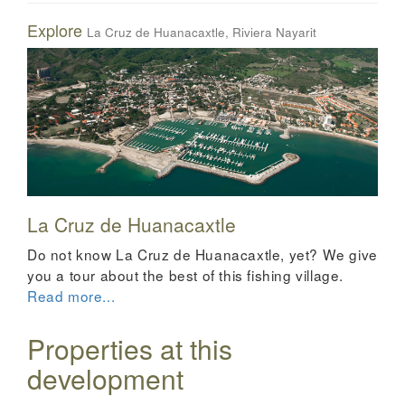
Explore
La Cruz de Huanacaxtle, Riviera Nayarit
La Cruz de Huanacaxtle
Do not know La Cruz de Huanacaxtle, yet? We give
you a tour about the best of this fishing village.
Read more...
Properties at this
development