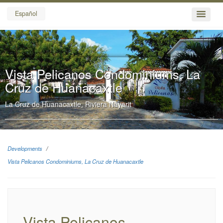
Español
Vista Pelicanos Condominiums, La
Cruz de Huanacaxtle
La Cruz de Huanacaxtle, Riviera Nayarit
Developments
Vista Pelicanos Condominiums, La Cruz de Huanacaxtle
Vista Pelicanos