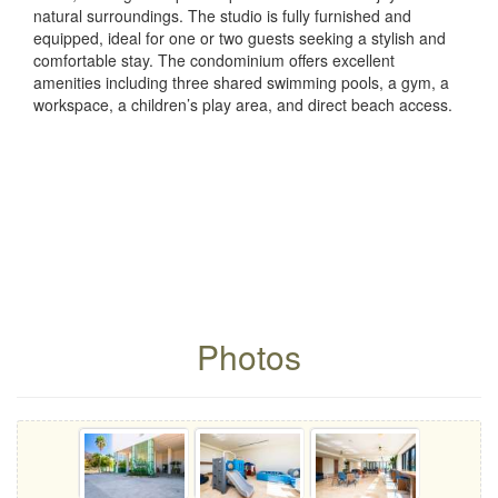
natural surroundings. The studio is fully furnished and
equipped, ideal for one or two guests seeking a stylish and
comfortable stay. The condominium offers excellent
amenities including three shared swimming pools, a gym, a
workspace, a children’s play area, and direct beach access.
Photos