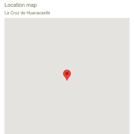
Location map
La Cruz de Huanacaxtle