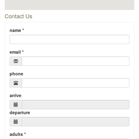
Contact Us
name *
email *
phone
arrive
departure
adults *