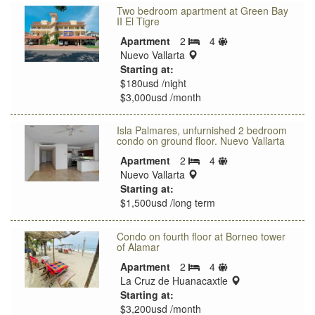
Two bedroom apartment at Green Bay
II El Tigre
Sleeps
Apartment
2
4
Bedrooms
location:
limit
Nuevo Vallarta
Starting at:
$180usd /night
$3,000usd /month
Isla Palmares, unfurnished 2 bedroom
condo on ground floor. Nuevo Vallarta
Sleeps
Apartment
2
4
Bedrooms
location:
limit
Nuevo Vallarta
Starting at:
$1,500usd /long term
Condo on fourth floor at Borneo tower
of Alamar
Sleeps
Apartment
2
4
Bedrooms
limit
location:
La Cruz de Huanacaxtle
Starting at:
$3,200usd /month