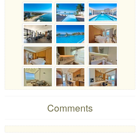
Comments