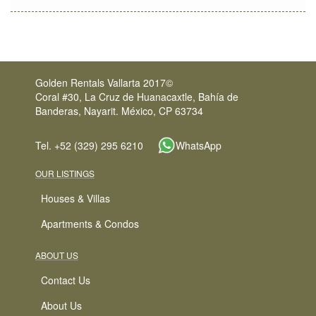
Golden Rentals Vallarta 2017©
Coral #30, La Cruz de Huanacaxtle, Bahía de
Banderas, Nayarit. México, CP 63734
Tel. +52 (329) 295 6210
WhatsApp
OUR LISTINGS
Houses & Villas
Apartments & Condos
ABOUT US
Contact Us
About Us