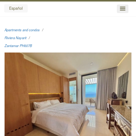
Español
Apartments and condos
Riviera Nayarit
Zantamar PH607B