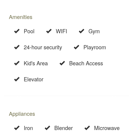
Amenities
Pool
WIFI
Gym
24-hour security
Playroom
Kid's Area
Beach Access
Elevator
Appliances
Iron
Blender
Microwave