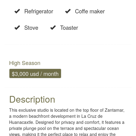
Refrigerator
Coffe maker
Stove
Toaster
High Season
$3,000 usd / month
Description
This exclusive studio is located on the top floor of Zantamar,
a modern beachfront development in La Cruz de
Huanacaxtle. Designed for privacy and comfort, it features a
private plunge pool on the terrace and spectacular ocean
views, making it the perfect place to relax and enjoy the