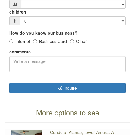
children
How do you know our business?
Internet
Business Card
Other
comments
Inquire
More options to see
Condo at Alamar, tower Amura. A