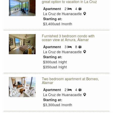
great option to vacation in La Cruz
Sleeps
Apartment
2
4
Bedrooms
limit
location:
La Cruz de Huanacaxtle
Starting at:
$3,400usd /month
Furnished 3 bedroom condo with
ocean view at Amura, Alamar
Sleeps
Apartment
3
8
Bedrooms
limit
location:
La Cruz de Huanacaxtle
Starting at:
$300usd /night
$350usd /night
Two bedroom apartment at Borneo,
Alamar
Sleeps
Apartment
2
4
Bedrooms
limit
location:
La Cruz de Huanacaxtle
Starting at:
$3,300usd /month