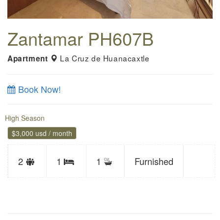
Zantamar PH607B
La Cruz de Huanacaxtle
Apartment
Book Now!
High Season
$3,000 usd / month
Sleeps
2
1
1
Furnished
Bedrooms
limit